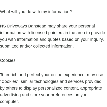
What will you do with my information?
NS Driveways Banstead may share your personal
information with licensed painters in the area to provide
you with information and quotes based on your inquiry,
submitted and/or collected information.
Cookies
To enrich and perfect your online experience, may use
“Cookies”, similar technologies and services provided
by others to display personalized content, appropriate
advertising and store your preferences on your
computer.