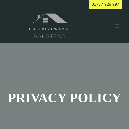
Skip
01737 926 997
to
content
PRIVACY POLICY