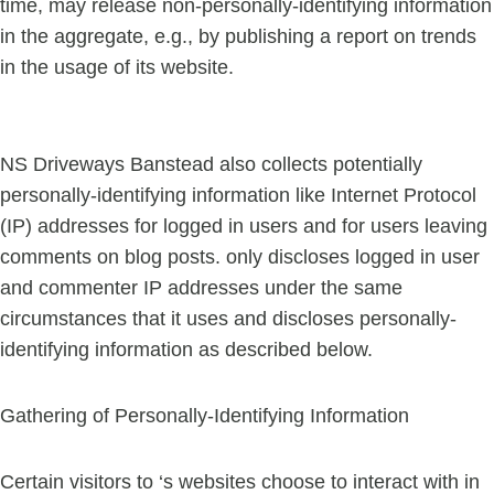
time, may release non-personally-identifying information
in the aggregate, e.g., by publishing a report on trends
in the usage of its website.
NS Driveways Banstead also collects potentially
personally-identifying information like Internet Protocol
(IP) addresses for logged in users and for users leaving
comments on blog posts. only discloses logged in user
and commenter IP addresses under the same
circumstances that it uses and discloses personally-
identifying information as described below.
Gathering of Personally-Identifying Information
Certain visitors to ‘s websites choose to interact with in