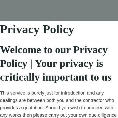
Privacy Policy
Welcome to our Privacy
Policy | Your privacy is
critically important to us
This service is purely just for introduction and any
dealings are between both you and the contractor who
provides a quotation. Should you wish to proceed with
any works then please carry out your own due diligence