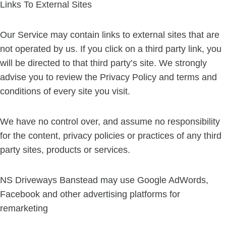
Links To External Sites
Our Service may contain links to external sites that are
not operated by us. If you click on a third party link, you
will be directed to that third party’s site. We strongly
advise you to review the Privacy Policy and terms and
conditions of every site you visit.
We have no control over, and assume no responsibility
for the content, privacy policies or practices of any third
party sites, products or services.
NS Driveways Banstead may use Google AdWords,
Facebook and other advertising platforms for
remarketing