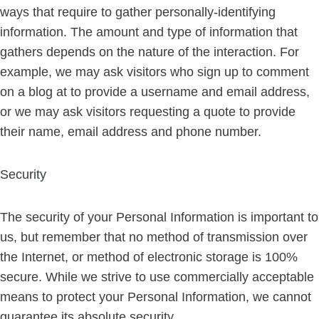
ways that require to gather personally-identifying
information. The amount and type of information that
gathers depends on the nature of the interaction. For
example, we may ask visitors who sign up to comment
on a blog at to provide a username and email address,
or we may ask visitors requesting a quote to provide
their name, email address and phone number.
Security
The security of your Personal Information is important to
us, but remember that no method of transmission over
the Internet, or method of electronic storage is 100%
secure. While we strive to use commercially acceptable
means to protect your Personal Information, we cannot
guarantee its absolute security.