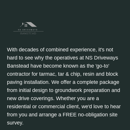
With decades of combined experience, it's not
hard to see why the operatives at NS Driveways
Banstead have become known as the 'go-to'
contractor for tarmac, tar & chip, resin and block
paving installation. We offer a complete package
from initial design to groundwork preparation and
new drive coverings. Whether you are a
residential or commercial client, we'd love to hear
from you and arrange a FREE no-obligation site
survey.