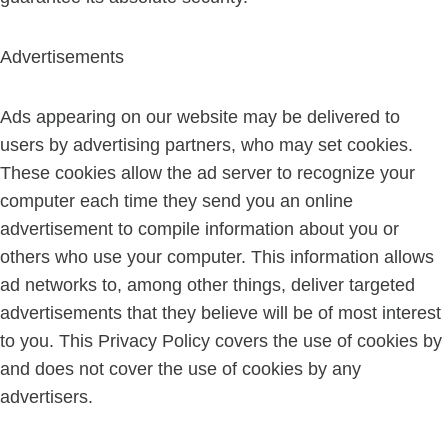
Advertisements
Ads appearing on our website may be delivered to
users by advertising partners, who may set cookies.
These cookies allow the ad server to recognize your
computer each time they send you an online
advertisement to compile information about you or
others who use your computer. This information allows
ad networks to, among other things, deliver targeted
advertisements that they believe will be of most interest
to you. This Privacy Policy covers the use of cookies by
and does not cover the use of cookies by any
advertisers.