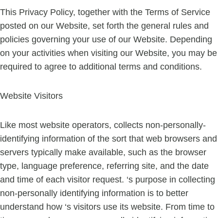
This Privacy Policy, together with the Terms of Service
posted on our Website, set forth the general rules and
policies governing your use of our Website. Depending
on your activities when visiting our Website, you may be
required to agree to additional terms and conditions.
Website Visitors
Like most website operators, collects non-personally-
identifying information of the sort that web browsers and
servers typically make available, such as the browser
type, language preference, referring site, and the date
and time of each visitor request. ‘s purpose in collecting
non-personally identifying information is to better
understand how ‘s visitors use its website. From time to