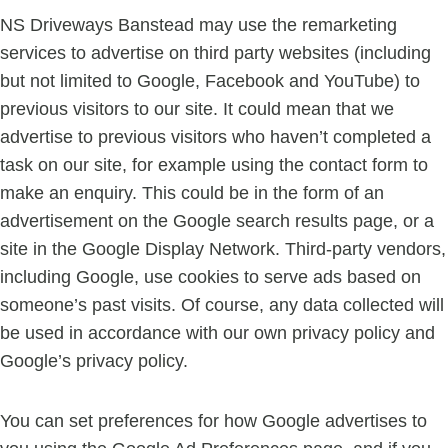
NS Driveways Banstead may use the remarketing
services to advertise on third party websites (including
but not limited to Google, Facebook and YouTube) to
previous visitors to our site. It could mean that we
advertise to previous visitors who haven’t completed a
task on our site, for example using the contact form to
make an enquiry. This could be in the form of an
advertisement on the Google search results page, or a
site in the Google Display Network. Third-party vendors,
including Google, use cookies to serve ads based on
someone’s past visits. Of course, any data collected will
be used in accordance with our own privacy policy and
Google’s privacy policy.
You can set preferences for how Google advertises to