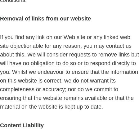
conditions.
Removal of links from our website
If you find any link on our Web site or any linked web
site objectionable for any reason, you may contact us
about this. We will consider requests to remove links but
will have no obligation to do so or to respond directly to
you. Whilst we endeavour to ensure that the information
on this website is correct, we do not warrant its
completeness or accuracy; nor do we commit to
ensuring that the website remains available or that the
material on the website is kept up to date.
Content Liability