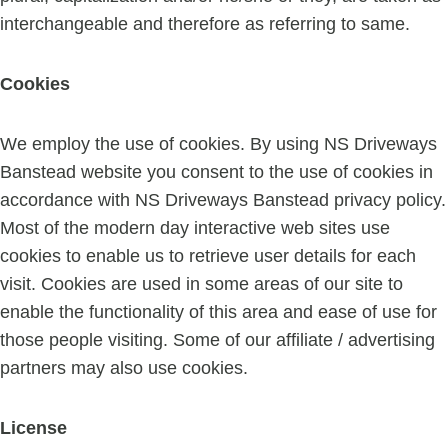
interchangeable and therefore as referring to same.
Cookies
We employ the use of cookies. By using NS Driveways
Banstead website you consent to the use of cookies in
accordance with NS Driveways Banstead privacy policy.
Most of the modern day interactive web sites use
cookies to enable us to retrieve user details for each
visit. Cookies are used in some areas of our site to
enable the functionality of this area and ease of use for
those people visiting. Some of our affiliate / advertising
partners may also use cookies.
License