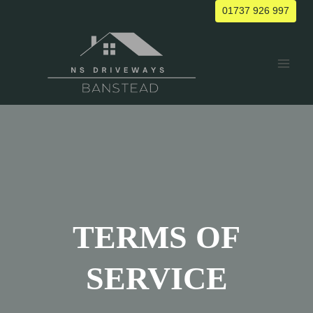
Skip
01737 926 997
to
content
TERMS OF
SERVICE