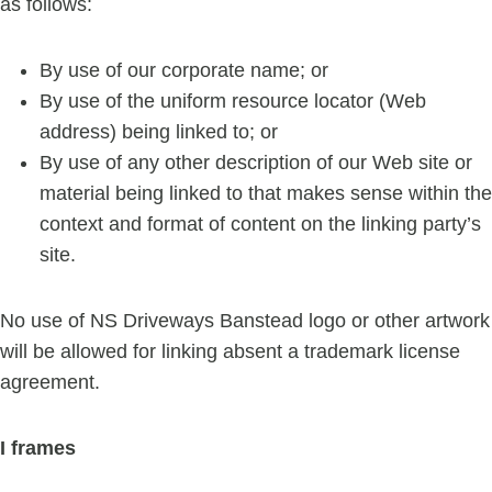
as follows:
By use of our corporate name; or
By use of the uniform resource locator (Web
address) being linked to; or
By use of any other description of our Web site or
material being linked to that makes sense within the
context and format of content on the linking party’s
site.
No use of NS Driveways Banstead logo or other artwork
will be allowed for linking absent a trademark license
agreement.
I frames