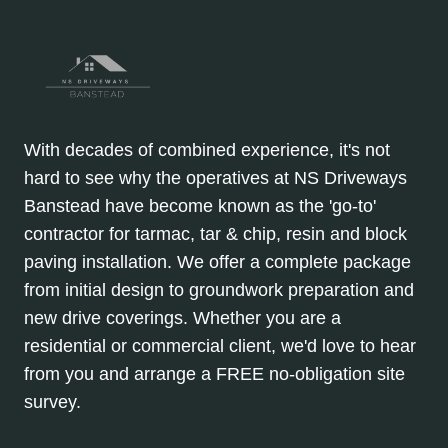
With decades of combined experience, it's not
hard to see why the operatives at NS Driveways
Banstead have become known as the 'go-to'
contractor for tarmac, tar & chip, resin and block
paving installation. We offer a complete package
from initial design to groundwork preparation and
new drive coverings. Whether you are a
residential or commercial client, we'd love to hear
from you and arrange a FREE no-obligation site
survey.