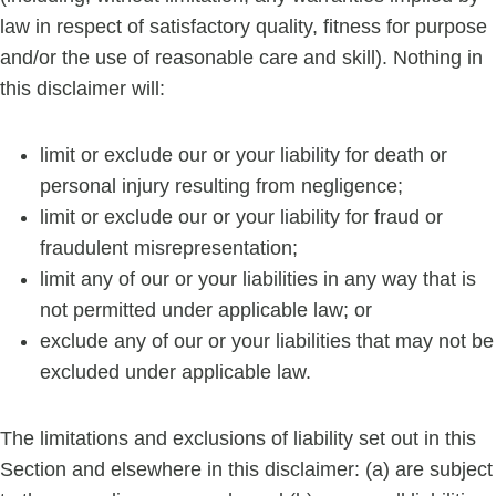
law in respect of satisfactory quality, fitness for purpose
and/or the use of reasonable care and skill). Nothing in
this disclaimer will:
limit or exclude our or your liability for death or
personal injury resulting from negligence;
limit or exclude our or your liability for fraud or
fraudulent misrepresentation;
limit any of our or your liabilities in any way that is
not permitted under applicable law; or
exclude any of our or your liabilities that may not be
excluded under applicable law.
The limitations and exclusions of liability set out in this
Section and elsewhere in this disclaimer: (a) are subject