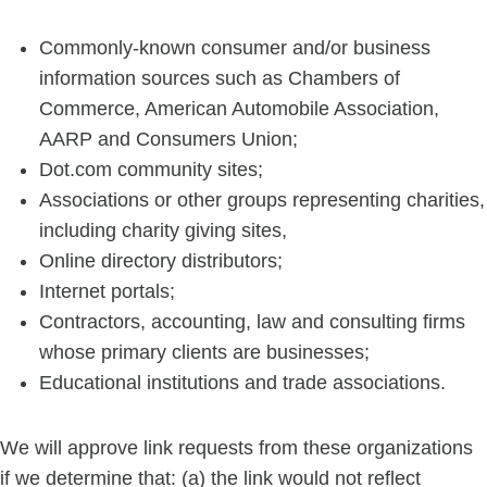
Commonly-known consumer and/or business
information sources such as Chambers of
Commerce, American Automobile Association,
AARP and Consumers Union;
Dot.com community sites;
Associations or other groups representing charities,
including charity giving sites,
Online directory distributors;
Internet portals;
Contractors, accounting, law and consulting firms
whose primary clients are businesses;
Educational institutions and trade associations.
We will approve link requests from these organizations
if we determine that: (a) the link would not reflect