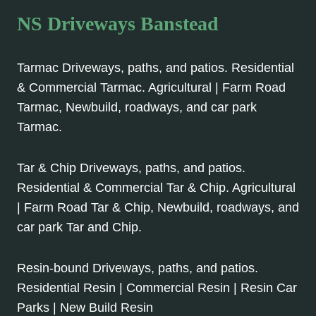
NS Driveways Banstead
Tarmac Driveways, paths, and patios. Residential
& Commercial Tarmac. Agricultural | Farm Road
Tarmac, Newbuild, roadways, and car park
Tarmac.
Tar & Chip Driveways, paths, and patios.
Residential & Commercial Tar & Chip. Agricultural
| Farm Road Tar & Chip, Newbuild, roadways, and
car park Tar and Chip.
Resin-bound Driveways, paths, and patios.
Residential Resin | Commercial Resin | Resin Car
Parks | New Build Resin