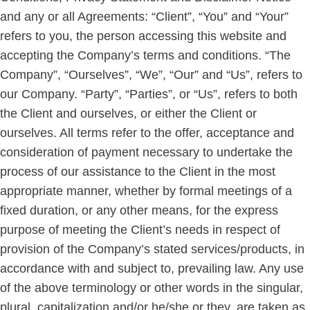
and any or all Agreements: “Client”, “You” and “Your”
refers to you, the person accessing this website and
accepting the Company’s terms and conditions. “The
Company”, “Ourselves”, “We”, “Our” and “Us”, refers to
our Company. “Party”, “Parties”, or “Us”, refers to both
the Client and ourselves, or either the Client or
ourselves. All terms refer to the offer, acceptance and
consideration of payment necessary to undertake the
process of our assistance to the Client in the most
appropriate manner, whether by formal meetings of a
fixed duration, or any other means, for the express
purpose of meeting the Client’s needs in respect of
provision of the Company’s stated services/products, in
accordance with and subject to, prevailing law. Any use
of the above terminology or other words in the singular,
plural, capitalization and/or he/she or they, are taken as