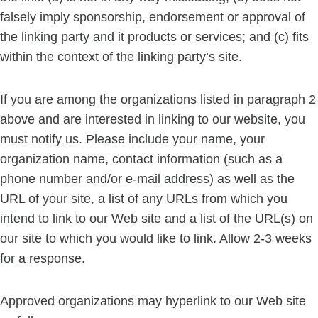
falsely imply sponsorship, endorsement or approval of
the linking party and it products or services; and (c) fits
within the context of the linking party’s site.
If you are among the organizations listed in paragraph 2
above and are interested in linking to our website, you
must notify us. Please include your name, your
organization name, contact information (such as a
phone number and/or e-mail address) as well as the
URL of your site, a list of any URLs from which you
intend to link to our Web site and a list of the URL(s) on
our site to which you would like to link. Allow 2-3 weeks
for a response.
Approved organizations may hyperlink to our Web site