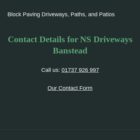
Block Paving Driveways, Paths, and Patios
Contact Details for NS Driveways
Banstead
Call us:
01737 926 997
Our Contact Form