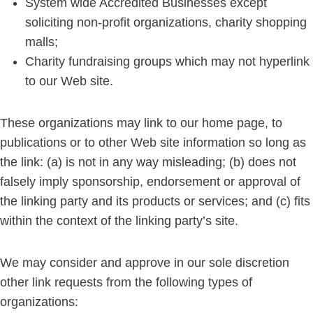
System wide Accredited Businesses except
soliciting non-profit organizations, charity shopping
malls;
Charity fundraising groups which may not hyperlink
to our Web site.
These organizations may link to our home page, to
publications or to other Web site information so long as
the link: (a) is not in any way misleading; (b) does not
falsely imply sponsorship, endorsement or approval of
the linking party and its products or services; and (c) fits
within the context of the linking party’s site.
We may consider and approve in our sole discretion
other link requests from the following types of
organizations: