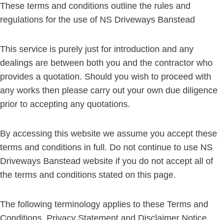
These terms and conditions outline the rules and
regulations for the use of NS Driveways Banstead
This service is purely just for introduction and any
dealings are between both you and the contractor who
provides a quotation. Should you wish to proceed with
any works then please carry out your own due diligence
prior to accepting any quotations.
By accessing this website we assume you accept these
terms and conditions in full. Do not continue to use NS
Driveways Banstead website if you do not accept all of
the terms and conditions stated on this page.
The following terminology applies to these Terms and
Conditions, Privacy Statement and Disclaimer Notice