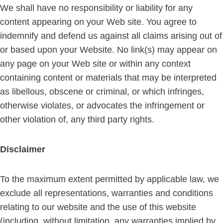
We shall have no responsibility or liability for any
content appearing on your Web site. You agree to
indemnify and defend us against all claims arising out of
or based upon your Website. No link(s) may appear on
any page on your Web site or within any context
containing content or materials that may be interpreted
as libellous, obscene or criminal, or which infringes,
otherwise violates, or advocates the infringement or
other violation of, any third party rights.
Disclaimer
To the maximum extent permitted by applicable law, we
exclude all representations, warranties and conditions
relating to our website and the use of this website
(including, without limitation, any warranties implied by