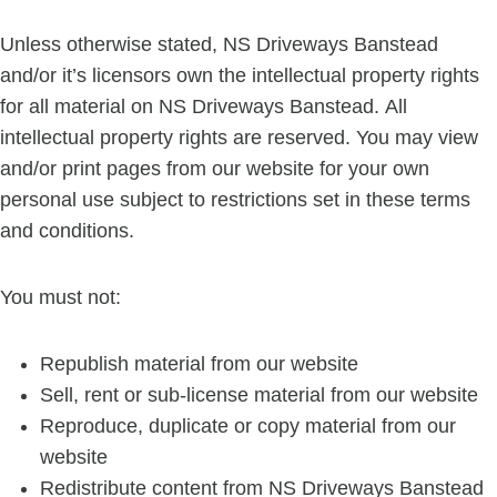
Unless otherwise stated, NS Driveways Banstead
and/or it’s licensors own the intellectual property rights
for all material on NS Driveways Banstead. All
intellectual property rights are reserved. You may view
and/or print pages from our website for your own
personal use subject to restrictions set in these terms
and conditions.
You must not:
Republish material from our website
Sell, rent or sub-license material from our website
Reproduce, duplicate or copy material from our
website
Redistribute content from NS Driveways Banstead