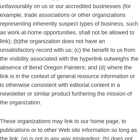
unfavourably on us or our accredited businesses (for
example, trade associations or other organizations
representing inherently suspect types of business, such
as work-at-home opportunities, shall not be allowed to
link); (b)the organization does not have an
unsatisfactory record with us; (c) the benefit to us from
the visibility associated with the hyperlink outweighs the
absence of Bend Oregon Painters; and (d) where the
link is in the context of general resource information or
is otherwise consistent with editorial content in a
newsletter or similar product furthering the mission of
the organization.
These organizations may link to our home page, to
publications or to other Web site information so long as
the link: (a) is not in any way misleading; (b) does not