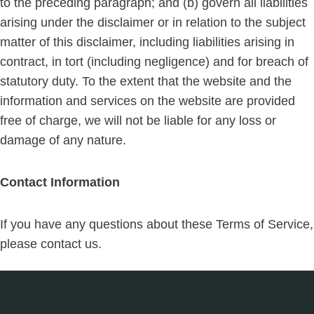
to the preceding paragraph; and (b) govern all liabilities
arising under the disclaimer or in relation to the subject
matter of this disclaimer, including liabilities arising in
contract, in tort (including negligence) and for breach of
statutory duty. To the extent that the website and the
information and services on the website are provided
free of charge, we will not be liable for any loss or
damage of any nature.
Contact Information
If you have any questions about these Terms of Service,
please contact us.