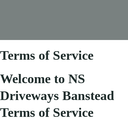
Terms of Service
Welcome to NS
Driveways Banstead
Terms of Service