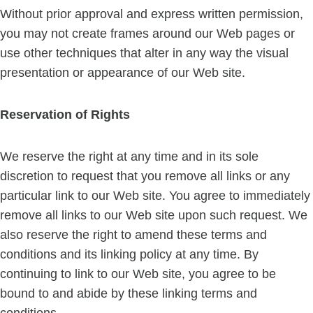
Without prior approval and express written permission,
you may not create frames around our Web pages or
use other techniques that alter in any way the visual
presentation or appearance of our Web site.
Reservation of Rights
We reserve the right at any time and in its sole
discretion to request that you remove all links or any
particular link to our Web site. You agree to immediately
remove all links to our Web site upon such request. We
also reserve the right to amend these terms and
conditions and its linking policy at any time. By
continuing to link to our Web site, you agree to be
bound to and abide by these linking terms and