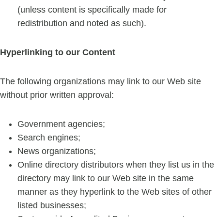
(unless content is specifically made for
redistribution and noted as such).
Hyperlinking to our Content
The following organizations may link to our Web site
without prior written approval:
Government agencies;
Search engines;
News organizations;
Online directory distributors when they list us in the
directory may link to our Web site in the same
manner as they hyperlink to the Web sites of other
listed businesses;