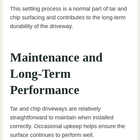
This settling process is a normal part of tar and
chip surfacing and contributes to the long-term
durability of the driveway.
Maintenance and
Long-Term
Performance
Tar and chip driveways are relatively
straightforward to maintain when installed
correctly. Occasional upkeep helps ensure the
surface continues to perform well.