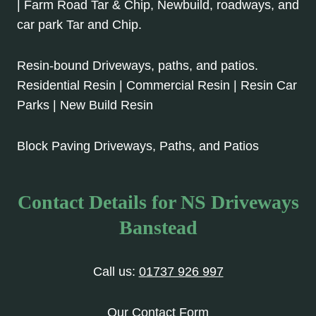
| Farm Road Tar & Chip, Newbuild, roadways, and
car park Tar and Chip.
Resin-bound Driveways, paths, and patios.
Residential Resin | Commercial Resin | Resin Car
Parks | New Build Resin
Block Paving Driveways, Paths, and Patios
Contact Details for NS Driveways
Banstead
Call us:
01737 926 997
Our Contact Form