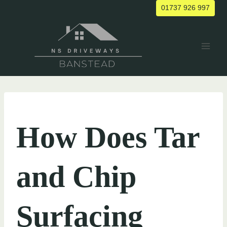
Skip
01737 926 997
to
content
UNCATEGORIZED
How Does Tar
and Chip
Surfacing