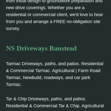
from initial design to groundwork preparation and
new drive coverings. Whether you are a
residential or commercial client, we'd love to hear
from you and arrange a FREE no-obligation site
survey.
NS Driveways Banstead
Tarmac Driveways, paths, and patios. Residential
& Commercial Tarmac. Agricultural | Farm Road
Tarmac, Newbuild, roadways, and car park
Tarmac.
Tar & Chip Driveways, paths, and patios.
Residential & Commercial Tar & Chip. Agricultural