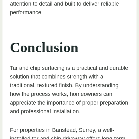
attention to detail and built to deliver reliable
performance.
Conclusion
Tar and chip surfacing is a practical and durable
solution that combines strength with a
traditional, textured finish. By understanding
how the process works, homeowners can
appreciate the importance of proper preparation
and professional installation.
For properties in Banstead, Surrey, a well-
installed tar and chip driveway offers long-term