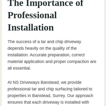
The Importance of
Professional
Installation
The success of a tar and chip driveway
depends heavily on the quality of the
installation. Accurate preparation, correct
material application and proper compaction are
all essential.
At NS Driveways Banstead, we provide
professional tar and chip surfacing tailored to
properties in Banstead, Surrey. Our approach
ensures that each driveway is installed with