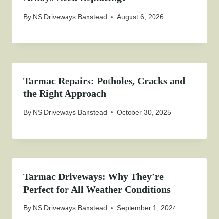
By
NS Driveways Banstead
August 6, 2026
Tarmac Repairs: Potholes, Cracks and
the Right Approach
By
NS Driveways Banstead
October 30, 2025
Tarmac Driveways: Why They’re
Perfect for All Weather Conditions
By
NS Driveways Banstead
September 1, 2024