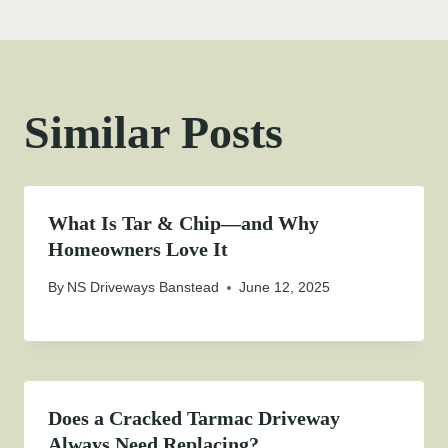
Similar Posts
What Is Tar & Chip—and Why
Homeowners Love It
By
NS Driveways Banstead
June 12, 2025
Does a Cracked Tarmac Driveway
Always Need Replacing?