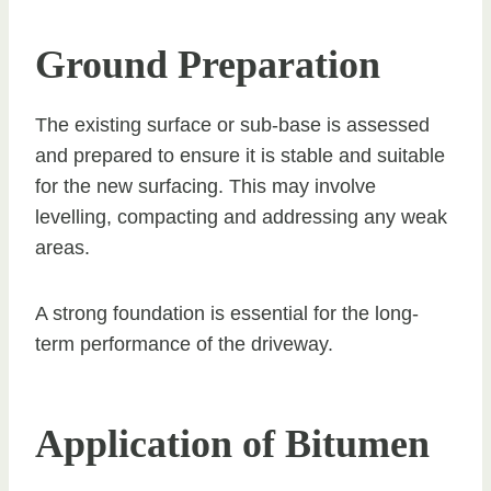
Ground Preparation
The existing surface or sub-base is assessed
and prepared to ensure it is stable and suitable
for the new surfacing. This may involve
levelling, compacting and addressing any weak
areas.
A strong foundation is essential for the long-
term performance of the driveway.
Application of Bitumen