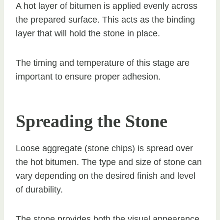
A hot layer of bitumen is applied evenly across
the prepared surface. This acts as the binding
layer that will hold the stone in place.
The timing and temperature of this stage are
important to ensure proper adhesion.
Spreading the Stone
Loose aggregate (stone chips) is spread over
the hot bitumen. The type and size of stone can
vary depending on the desired finish and level
of durability.
The stone provides both the visual appearance