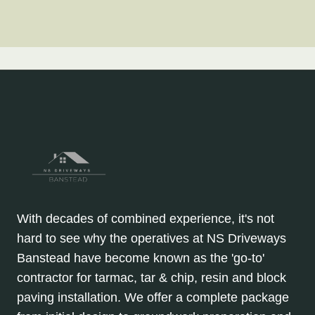
With decades of combined experience, it's not
hard to see why the operatives at NS Driveways
Banstead have become known as the 'go-to'
contractor for tarmac, tar & chip, resin and block
paving installation. We offer a complete package