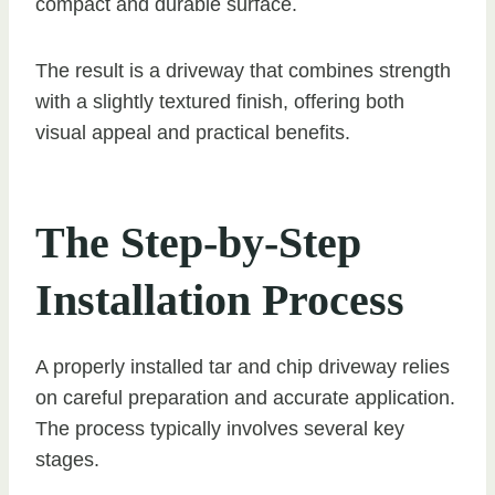
compact and durable surface.
The result is a driveway that combines strength
with a slightly textured finish, offering both
visual appeal and practical benefits.
The Step-by-Step
Installation Process
A properly installed tar and chip driveway relies
on careful preparation and accurate application.
The process typically involves several key
stages.