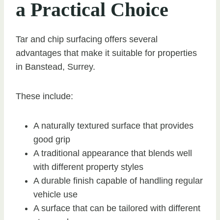
a Practical Choice
Tar and chip surfacing offers several
advantages that make it suitable for properties
in Banstead, Surrey.
These include:
A naturally textured surface that provides
good grip
A traditional appearance that blends well
with different property styles
A durable finish capable of handling regular
vehicle use
A surface that can be tailored with different