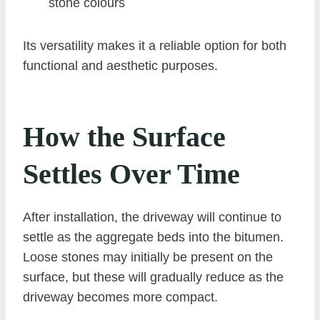
stone colours
Its versatility makes it a reliable option for both
functional and aesthetic purposes.
How the Surface
Settles Over Time
After installation, the driveway will continue to
settle as the aggregate beds into the bitumen.
Loose stones may initially be present on the
surface, but these will gradually reduce as the
driveway becomes more compact.