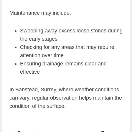
Maintenance may include:
Sweeping away excess loose stones during
the early stages
Checking for any areas that may require
attention over time
Ensuring drainage remains clear and
effective
In Banstead, Surrey, where weather conditions
can vary, regular observation helps maintain the
condition of the surface.