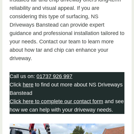
reliability and visual appeal. If you are
considering this type of surfacing, NS
Driveways Banstead can provide expert
guidance and professional installation tailored to
your needs. Contact our team to learn more
about how tar and chip can enhance your
driveway.
Call us on:
01737 926 997
Click
here
to find out more about NS Driveways
Banstead
Click here to complete our contact form
and see
how we can help with your driveway needs.