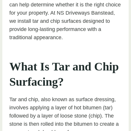
can help determine whether it is the right choice
for your property. At NS Driveways Banstead,
we install tar and chip surfaces designed to
provide long-lasting performance with a
traditional appearance.
What Is Tar and Chip
Surfacing?
Tar and chip, also known as surface dressing,
involves applying a layer of hot bitumen (tar)
followed by a layer of loose stone (chip). The
stone is then rolled into the bitumen to create a