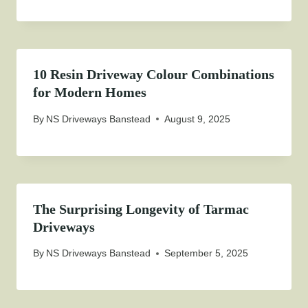
10 Resin Driveway Colour Combinations
for Modern Homes
By
NS Driveways Banstead
August 9, 2025
The Surprising Longevity of Tarmac
Driveways
By
NS Driveways Banstead
September 5, 2025