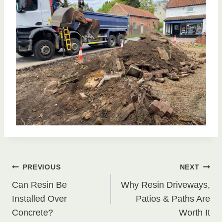
Post
PREVIOUS
NEXT
Can Resin Be
Why Resin Driveways,
navigation
Installed Over
Patios & Paths Are
Concrete?
Worth It