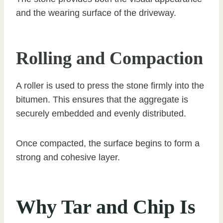
and the wearing surface of the driveway.
Rolling and Compaction
A roller is used to press the stone firmly into the
bitumen. This ensures that the aggregate is
securely embedded and evenly distributed.
Once compacted, the surface begins to form a
strong and cohesive layer.
Why Tar and Chip Is