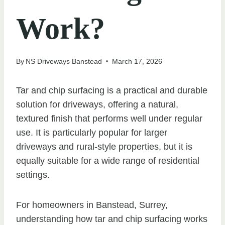
Work?
By
NS Driveways Banstead
March 17, 2026
Tar and chip surfacing is a practical and durable
solution for driveways, offering a natural,
textured finish that performs well under regular
use. It is particularly popular for larger
driveways and rural-style properties, but it is
equally suitable for a wide range of residential
settings.
For homeowners in Banstead, Surrey,
understanding how tar and chip surfacing works