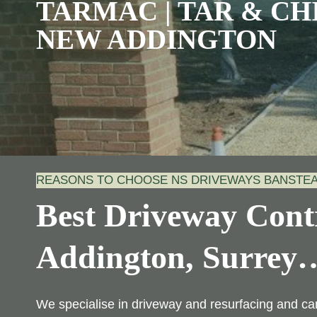
TARMAC | TAR & CHI
NEW ADDINGTON
REASONS TO CHOOSE NS DRIVEWAYS BANSTE
Best Driveway Cont
Addington, Surrey
We specialise in driveway and resurfacing and ca