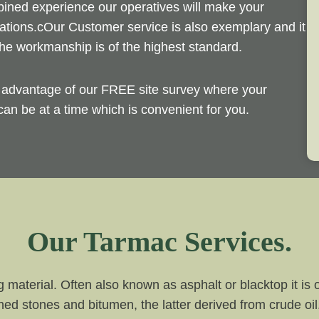
bined experience our operatives will make your
ations.cOur Customer service is also exemplary and it
he workmanship is of the highest standard.
e advantage of our FREE site survey where your
an be at a time which is convenient for you.
Our Tarmac Services.
g material. Often also known as asphalt or blacktop it i
hed stones and bitumen, the latter derived from crude o