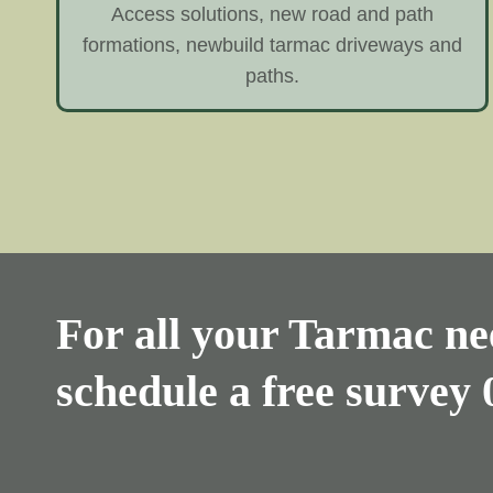
Access solutions, new road and path
formations, newbuild tarmac driveways and
paths.
For all your Tarmac nee
schedule a free survey