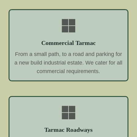
Commercial Tarmac
From a small path, to a road and parking for
a new build industrial estate. We cater for all
commercial requirements.
Tarmac Roadways