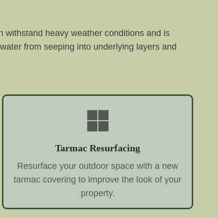
an withstand heavy weather conditions and is
g water from seeping into underlying layers and
Tarmac Resurfacing
Resurface your outdoor space with a new
tarmac covering to improve the look of your
property.