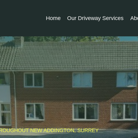
Home
Our Driveway Services
Ab
 THROUGHOUT NEW ADDINGTON, SURREY