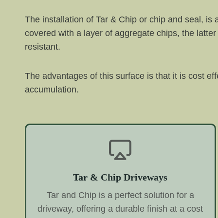
The installation of Tar & Chip or chip and seal, is
covered with a layer of aggregate chips, the latter 
resistant.
The advantages of this surface is that it is cost ef
accumulation.
Tar & Chip Driveways
Tar and Chip is a perfect solution for a
driveway, offering a durable finish at a cost