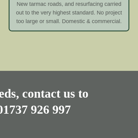
New tarmac roads, and resurfacing carried
out to the very highest standard. No project
too large or small. Domestic & commercial.
ds, contact us to
01737 926 997