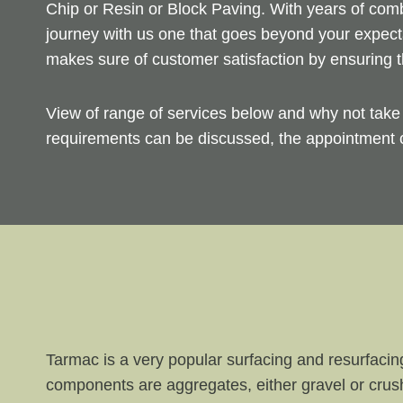
Chip or Resin or Block Paving. With years of com
journey with us one that goes beyond your expect
makes sure of customer satisfaction by ensuring t
View of range of services below and why not tak
requirements can be discussed, the appointment c
Tarmac is a very popular surfacing and resurfacin
components are aggregates, either gravel or crus