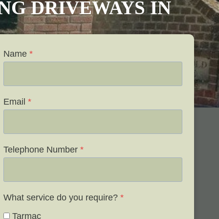
VING DRIVEWAYS IN
Name
*
Email
*
Telephone Number
*
What service do you require?
*
Tarmac