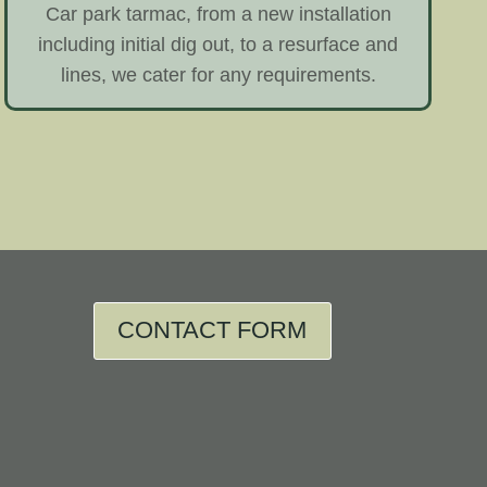
Car park tarmac, from a new installation
including initial dig out, to a resurface and
lines, we cater for any requirements.
CONTACT FORM