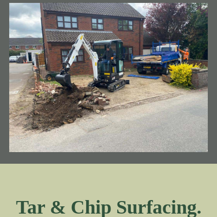
Tar & Chip Surfacing.