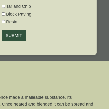
Tar and Chip
Block Paving
Resin
SUBMIT
s once made a malleable substance. Its
il. Once heated and blended it can be spread and