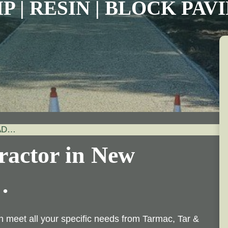
P | RESIN | BLOCK PA
AD…
ractor in New
…
n meet all your specific needs from Tarmac, Tar &