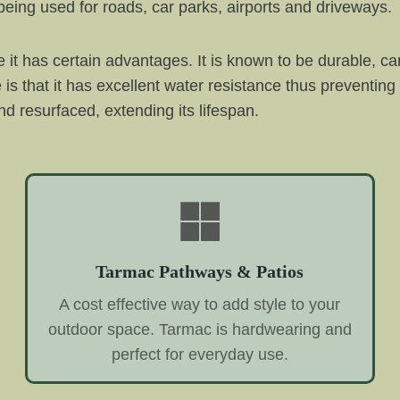
eing used for roads, car parks, airports and driveways.
it has certain advantages. It is known to be durable, c
e is that it has excellent water resistance thus preventin
d resurfaced, extending its lifespan.
Tarmac Pathways & Patios
A cost effective way to add style to your
outdoor space. Tarmac is hardwearing and
perfect for everyday use.