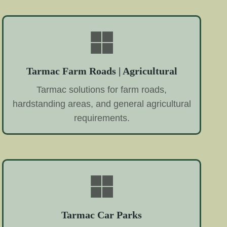
Tarmac Farm Roads | Agricultural
Tarmac solutions for farm roads,
hardstanding areas, and general agricultural
requirements.
Tarmac Car Parks