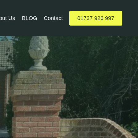
out Us
BLOG
Contact
01737 926 997