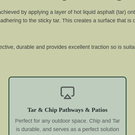
 achieved by applying a layer of hot liquid asphalt (tar)
adhering to the sticky tar. This creates a surface that is
fective, durable and provides excellent traction so is suita
Tar & Chip Pathways & Patios
Perfect for any outdoor space. Chip and Tar
is durable, and serves as a perfect solution