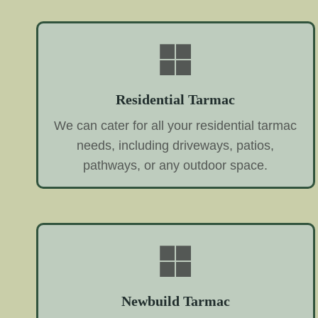
Residential Tarmac
We can cater for all your residential tarmac
needs, including driveways, patios,
pathways, or any outdoor space.
Newbuild Tarmac