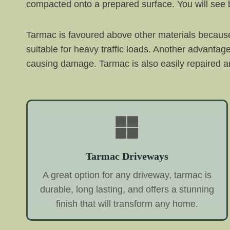
compacted onto a prepared surface. You will see b
Tarmac is favoured above other materials because 
suitable for heavy traffic loads. Another advantag
causing damage. Tarmac is also easily repaired an
Tarmac Driveways
A great option for any driveway, tarmac is
durable, long lasting, and offers a stunning
finish that will transform any home.