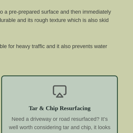
 onto a pre-prepared surface and then immediately
 durable and its rough texture which is also skid
ble for heavy traffic and it also prevents water
Tar & Chip Resurfacing
Need a driveway or road resurfaced? It’s
well worth considering tar and chip, it looks